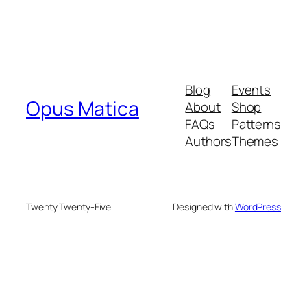
Blog
Events
Opus Matica
About
Shop
FAQs
Patterns
Authors
Themes
Twenty Twenty-Five
Designed with
WordPress