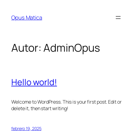
Saltar
al
Opus Matica
contenido
Autor:
AdminOpus
Hello world!
Welcome to WordPress. This is your first post. Edit or
delete it, then start writing!
febrero 19, 2025